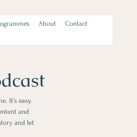
rogrammes
About
Contact
odcast
. It’s easy.
content and
story and let