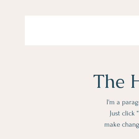
The H
I'm a parag
Just click
make changes