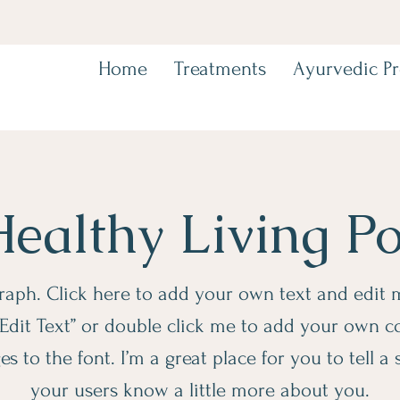
Home
Treatments
Ayurvedic P
ealthy Living P
raph. Click here to add your own text and edit me
 “Edit Text” or double click me to add your own 
 to the font. I’m a great place for you to tell a 
your users know a little more about you.